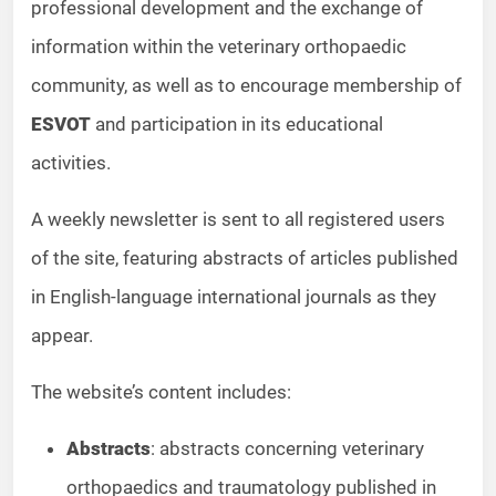
professional development and the exchange of
information within the veterinary orthopaedic
community, as well as to encourage membership of
ESVOT
and participation in its educational
activities.
A weekly newsletter is sent to all registered users
of the site, featuring abstracts of articles published
in English-language international journals as they
appear.
The website’s content includes:
Abstracts
: abstracts concerning veterinary
orthopaedics and traumatology published in