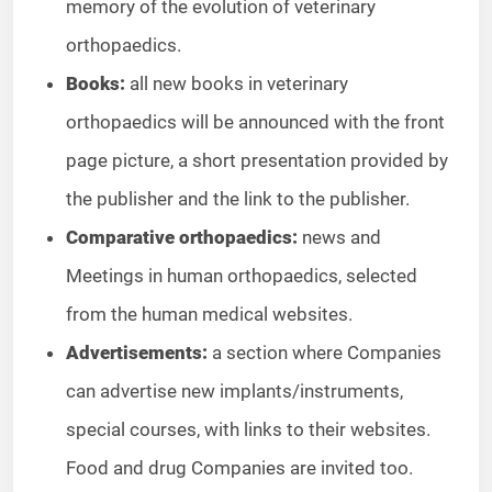
memory of the evolution of veterinary
orthopaedics.
Books:
all new books in veterinary
orthopaedics will be announced with the front
page picture, a short presentation provided by
the publisher and the link to the publisher.
Comparative orthopaedics:
news and
Meetings in human orthopaedics, selected
from the human medical websites.
Advertisements:
a section where Companies
can advertise new implants/instruments,
special courses, with links to their websites.
Food and drug Companies are invited too.