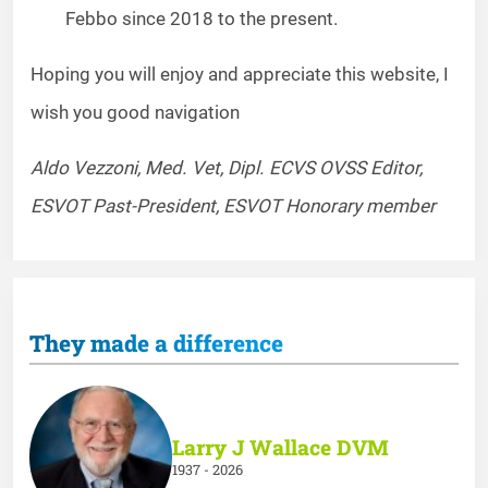
Febbo since 2018 to the present.
Hoping you will enjoy and appreciate this website, I
wish you good navigation
Aldo Vezzoni, Med. Vet, Dipl. ECVS OVSS Editor,
ESVOT Past-President, ESVOT Honorary member
They made a difference
Larry J Wallace DVM
1937 - 2026