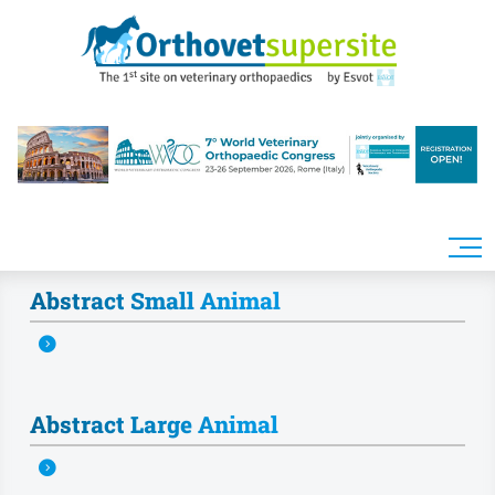
Skip to main content
Abstract Small Animal
Abstract Large Animal