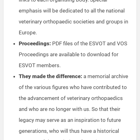
emphasis will be dedicated to all the national
veterinary orthopaedic societies and groups in
Europe.
Proceedings:
PDF files of the ESVOT and VOS
Proceedings are available to download for
ESVOT members.
They made the difference:
a memorial archive
of the various figures who have contributed to
the advancement of veterinary orthopaedics
and who are no longer with us. So that their
legacy may serve as an inspiration to future
generations, who will thus have a historical