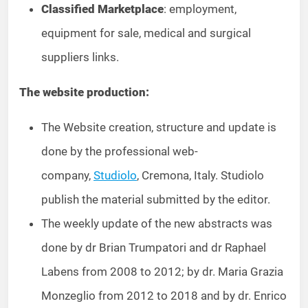
Classified Marketplace
: employment,
equipment for sale, medical and surgical
suppliers links.
The website production:
The Website creation, structure and update is
done by the professional web-
company,
Studiolo
, Cremona, Italy. Studiolo
publish the material submitted by the editor.
The weekly update of the new abstracts was
done by dr Brian Trumpatori and dr Raphael
Labens from 2008 to 2012; by dr. Maria Grazia
Monzeglio from 2012 to 2018 and by dr. Enrico