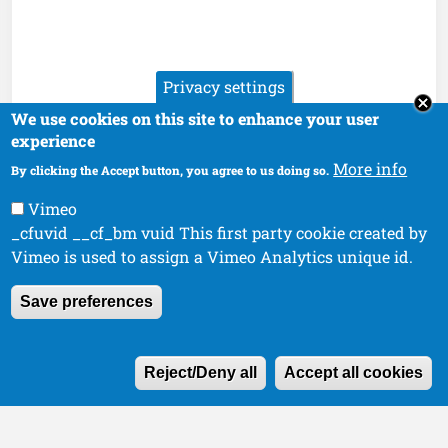
Privacy settings
We use cookies on this site to enhance your user
experience
More info
By clicking the Accept button, you agree to us doing so.
Vimeo
_cfuvid __cf_bm vuid This first party cookie created by
Vimeo is used to assign a Vimeo Analytics unique id.
Save preferences
W
Reject/Deny all
Accept all cookies