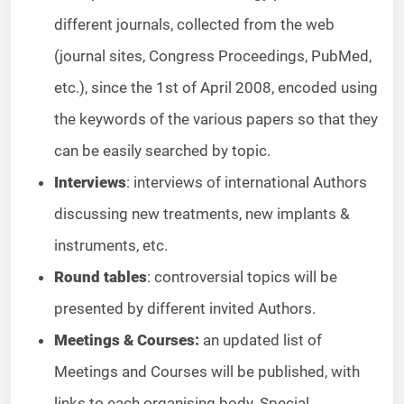
different journals, collected from the web
(journal sites, Congress Proceedings, PubMed,
etc.), since the 1st of April 2008, encoded using
the keywords of the various papers so that they
can be easily searched by topic.
Interviews
: interviews of international Authors
discussing new treatments, new implants &
instruments, etc.
Round tables
: controversial topics will be
presented by different invited Authors.
Meetings & Courses:
an updated list of
Meetings and Courses will be published, with
links to each organising body. Special