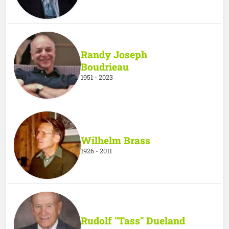
Randy Joseph
Boudrieau
1951 - 2023
Wilhelm Brass
1926 - 2011
Rudolf "Tass" Dueland