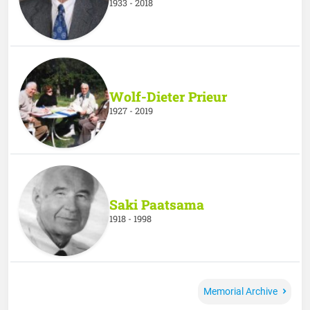
1933 - 2018
Wolf-Dieter Prieur
1927 - 2019
Saki Paatsama
1918 - 1998
Memorial Archive