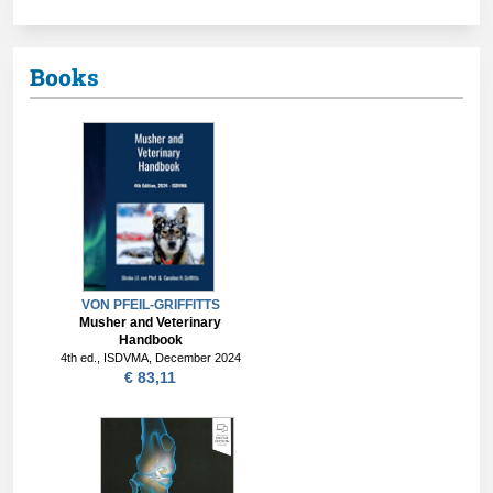
Books
VON PFEIL-GRIFFITTS
Musher and Veterinary
Handbook
4th ed., ISDVMA, December 2024
€ 83,11