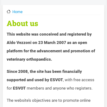
Home
About us
This website was conceived and registered by
Aldo Vezzoni on 23 March 2007 as an open
platform for the advancement and promotion of
veterinary orthopaedics.
Since 2008, the site has been financially
supported and used by ESVOT
, with free access
for
ESVOT
members and anyone who registers.
The website’s objectives are to promote online