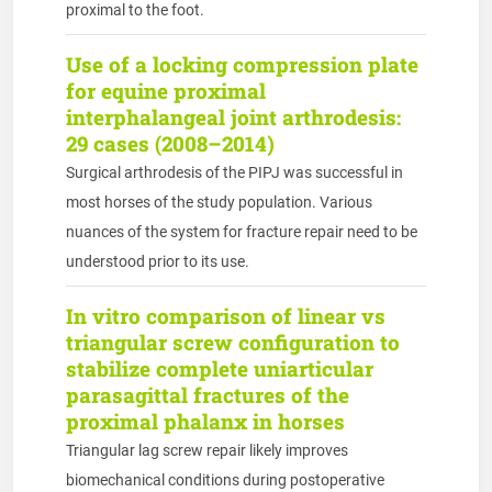
proximal to the foot.
Use of a locking compression plate
for equine proximal
interphalangeal joint arthrodesis:
29 cases (2008–2014)
Surgical arthrodesis of the PIPJ was successful in
most horses of the study population. Various
nuances of the system for fracture repair need to be
understood prior to its use.
In vitro comparison of linear vs
triangular screw configuration to
stabilize complete uniarticular
parasagittal fractures of the
proximal phalanx in horses
Triangular lag screw repair likely improves
biomechanical conditions during postoperative