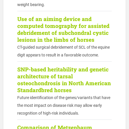
weight bearing.
Use of an aiming device and
computed tomography for assisted
debridement of subchondral cystic
lesions in the limbs of horses
CT-guided surgical debridement of SCL of the equine
digit appears to result in a favorable outcome.
SNP-based heritability and genetic
architecture of tarsal
osteochondrosis in North American
Standardbred horses
Future identification of the genes/variants that have
the most impact on disease risk may allow early
recognition of high-risk individuals.
Comparison of Metzenbaum