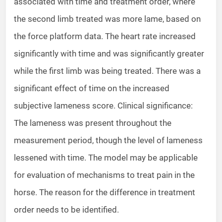
associated with time and treatment order, where
the second limb treated was more lame, based on
the force platform data. The heart rate increased
significantly with time and was significantly greater
while the first limb was being treated. There was a
significant effect of time on the increased
subjective lameness score. Clinical significance:
The lameness was present throughout the
measurement period, though the level of lameness
lessened with time. The model may be applicable
for evaluation of mechanisms to treat pain in the
horse. The reason for the difference in treatment
order needs to be identified.