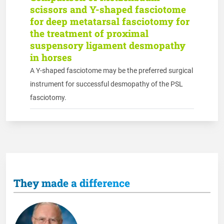
scissors and Y-shaped fasciotome
for deep metatarsal fasciotomy for
the treatment of proximal
suspensory ligament desmopathy
in horses
A Y-shaped fasciotome may be the preferred surgical
instrument for successful desmopathy of the PSL
fasciotomy.
They made a difference