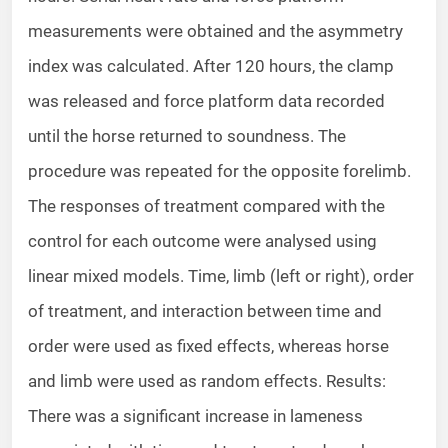
measurements were obtained and the asymmetry
index was calculated. After 120 hours, the clamp
was released and force platform data recorded
until the horse returned to soundness. The
procedure was repeated for the opposite forelimb.
The responses of treatment compared with the
control for each outcome were analysed using
linear mixed models. Time, limb (left or right), order
of treatment, and interaction between time and
order were used as fixed effects, whereas horse
and limb were used as random effects. Results:
There was a significant increase in lameness