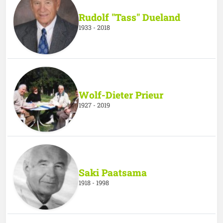
Rudolf "Tass" Dueland
1933 - 2018
Wolf-Dieter Prieur
1927 - 2019
Saki Paatsama
1918 - 1998