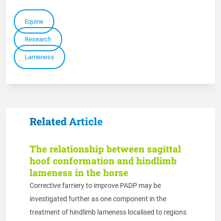
Equine
Research
Lameness
Related Article
The relationship between sagittal
hoof conformation and hindlimb
lameness in the horse
Corrective farriery to improve PADP may be
investigated further as one component in the
treatment of hindlimb lameness localised to regions