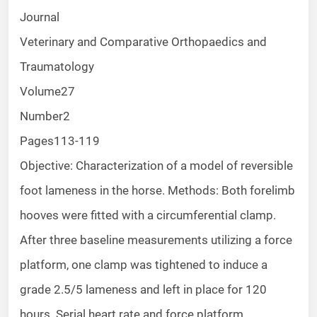
Journal
Veterinary and Comparative Orthopaedics and
Traumatology
Volume
27
Number
2
Pages
113-119
Objective: Characterization of a model of reversible
foot lameness in the horse. Methods: Both forelimb
hooves were fitted with a circumferential clamp.
After three baseline measurements utilizing a force
platform, one clamp was tightened to induce a
grade 2.5/5 lameness and left in place for 120
hours. Serial heart rate and force platform