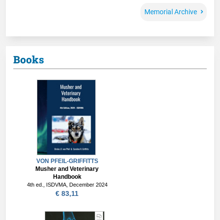
Memorial Archive
Books
VON PFEIL-GRIFFITTS
Musher and Veterinary
Handbook
4th ed., ISDVMA, December 2024
€ 83,11