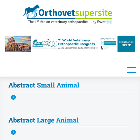
Skip to main content
Abstract Small Animal
Abstract Large Animal