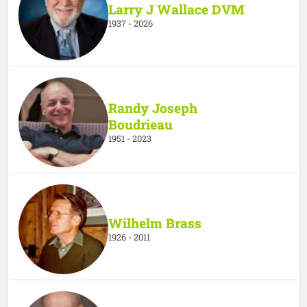
Larry J Wallace DVM
1937 - 2026
Randy Joseph
Boudrieau
1951 - 2023
Wilhelm Brass
1926 - 2011