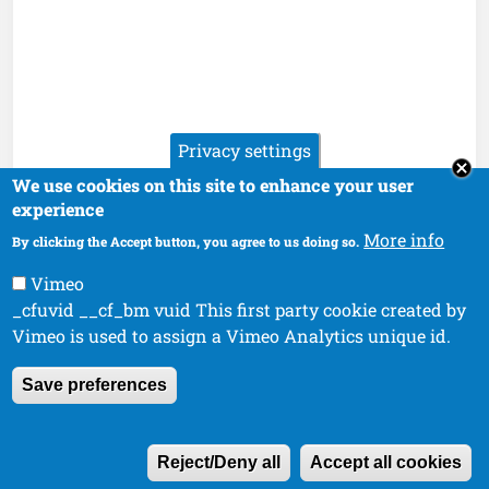
Privacy settings
We use cookies on this site to enhance your user
experience
More info
By clicking the Accept button, you agree to us doing so.
Vimeo
_cfuvid __cf_bm vuid This first party cookie created by
Vimeo is used to assign a Vimeo Analytics unique id.
Save preferences
W
Reject/Deny all
Accept all cookies