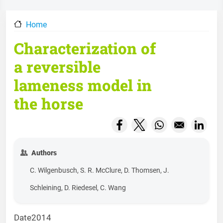
Home
Characterization of
a reversible
lameness model in
the horse
Opens in a new window
Opens in a new wind
Opens in a new
Opens
Authors
C. Wilgenbusch, S. R. McClure, D. Thomsen, J.
Schleining, D. Riedesel, C. Wang
Date
2014